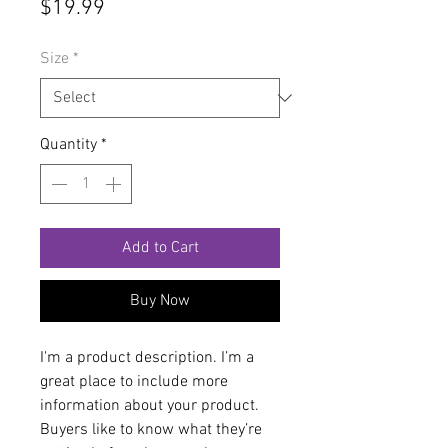
Price
$19.99
Size
*
Quantity
*
Add to Cart
Buy Now
I'm a product description. I’m a 
great place to include more 
information about your product. 
Buyers like to know what they’re 