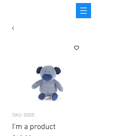
SKU: 0005
I'm a product